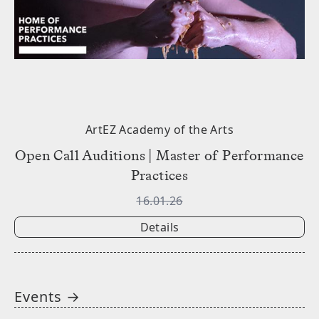
ArtEZ Academy of the Arts
Open Call Auditions | Master of Performance
Practices
16.01.26
Details
Events →