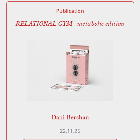
Publication
RELATIONAL GYM - metabolic edition
Dani Bershan
22.11.25