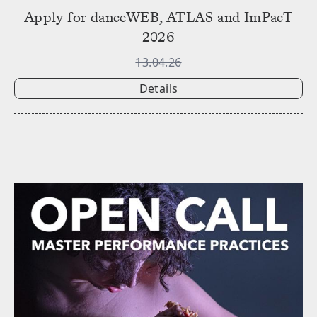
Apply for danceWEB, ATLAS and ImPacT
2026
13.04.26
Details