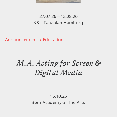
27.07.26—12.08.26
K3 | Tanzplan Hamburg
Announcement
→ Education
M.A. Acting for Screen &
Digital Media
15.10.26
Bern Academy of The Arts