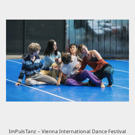
ImPulsTanz – Vienna International Dance Festival