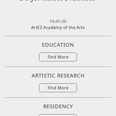
16.01.26
ArtEZ Academy of the Arts
EDUCATION
Find More
ARTISTIC RESEARCH
Find More
RESIDENCY