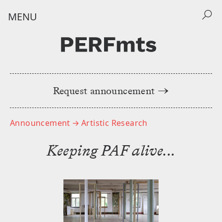
MENU
Request announcement →
Home
Announcements
Announcement
→ Artistic Research
݁Keeping PAF alive...
Events
About
NEWSLETTER