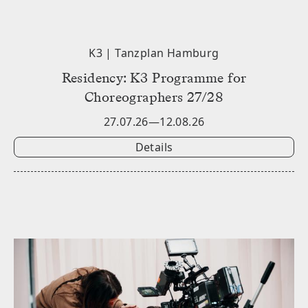
K3 | Tanzplan Hamburg
Residency: K3 Programme for
Choreographers 27/28
27.07.26—12.08.26
Details