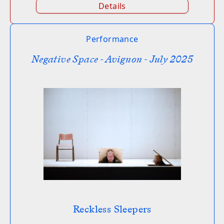
Details
Performance
Negative Space - Avignon - July 2025
Reckless Sleepers