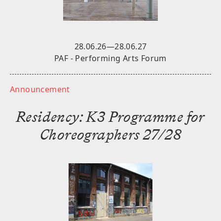
Stay tuned for future announcements.
SUBSCRIBE
28.06.26—28.06.27
PAF - Performing Arts Forum
Announcement
Residency: K3 Programme for
Choreographers 27/28