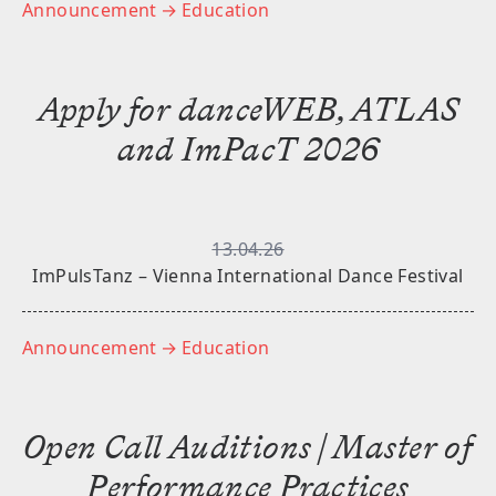
Announcement
→ Education
Apply for danceWEB, ATLAS
and ImPacT 2026
13.04.26
ImPulsTanz – Vienna International Dance Festival
Announcement
→ Education
Open Call Auditions | Master of
Performance Practices