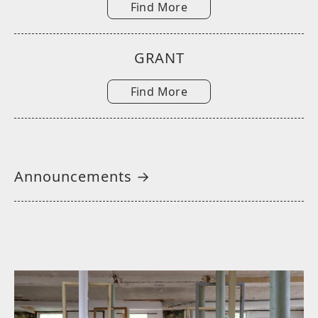
Find More
GRANT
Find More
Announcements →