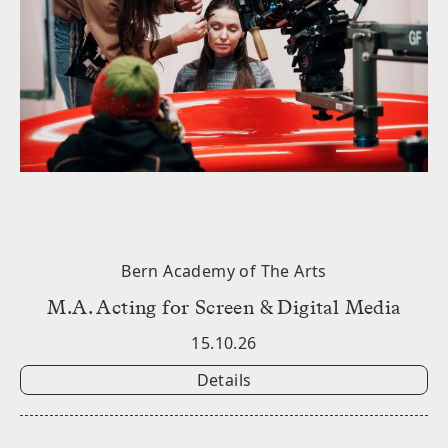
Bern Academy of The Arts
M.A. Acting for Screen & Digital Media
15.10.26
Details