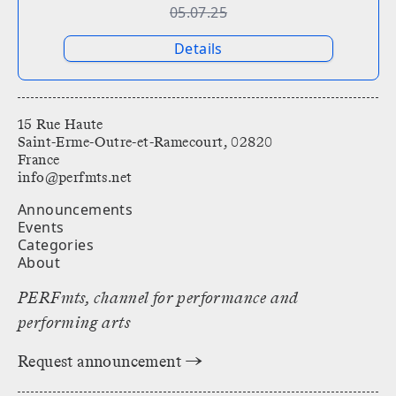
05.07.25
Details
15 Rue Haute
Saint-Erme-Outre-et-Ramecourt, 02820
France
info@perfmts.net
Announcements
Events
Categories
About
PERFmts, channel for performance and
performing arts
Request announcement →