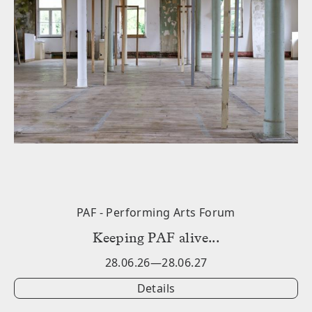
PAF - Performing Arts Forum
݁Keeping PAF alive...
28.06.26—28.06.27
Details